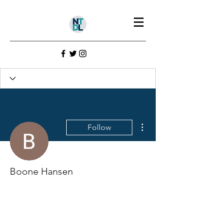
More actions
Follow
Boone Hansen