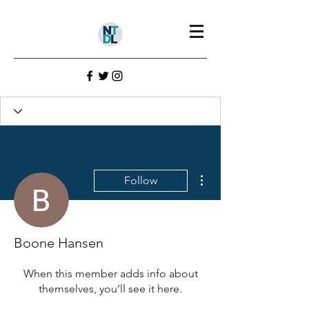
Profile
Join date: Sep 30, 2021
More actions
Follow
There’s nothing to show
here yet
Boone Hansen
When this member adds info about
themselves, you’ll see it here.