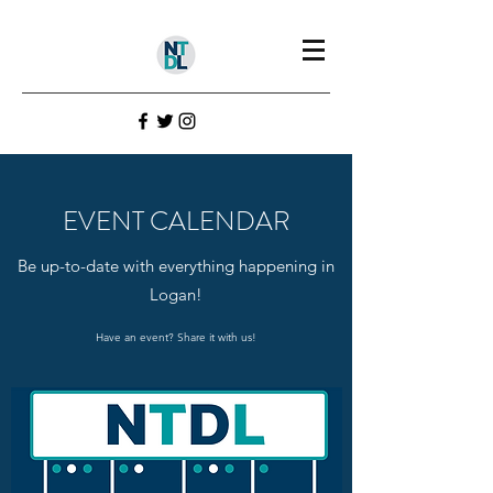
EVENT CALENDAR
Be up-to-date with everything happening in
Logan!
Have an event? Share it with us!