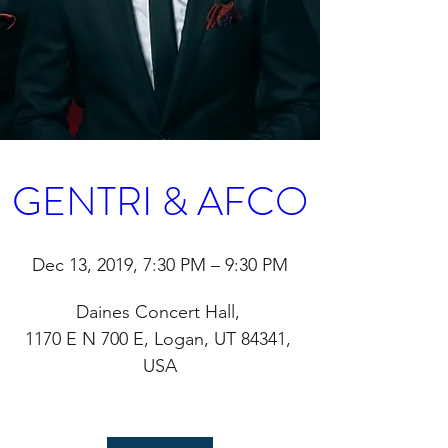
GENTRI & AFCO
Dec 13, 2019, 7:30 PM – 9:30 PM
Daines Concert Hall
, 
1170 E N 700 E, Logan, UT 84341, 
USA