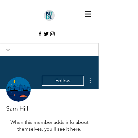
Profile
Join date: Jul 22, 2022
More actions
Follow
There’s nothing to show
here yet
Sam Hill
When this member adds info about
themselves, you’ll see it here.