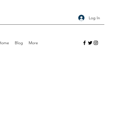
Log In
Home
Blog
More