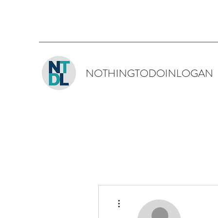
NOTHINGTODOINLOGAN
More actions