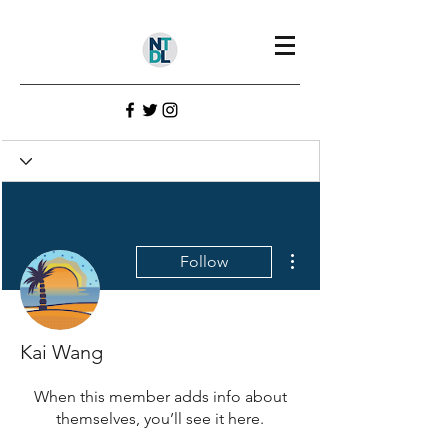
Profile
Join date: Jul 23, 2022
More actions
Follow
There’s nothing to show
here yet
Kai Wang
When this member adds info about
themselves, you’ll see it here.