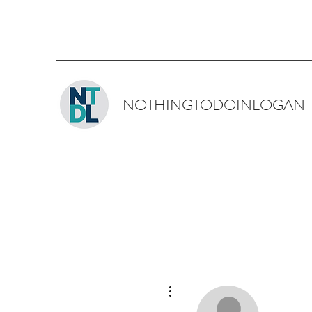
NOTHINGTODOINLOGAN
More actions