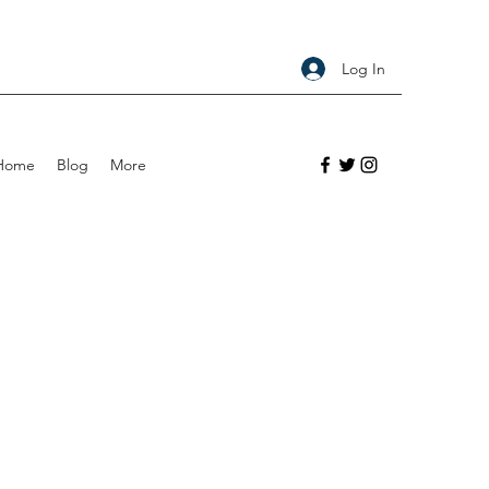
Log In
Home
Blog
More