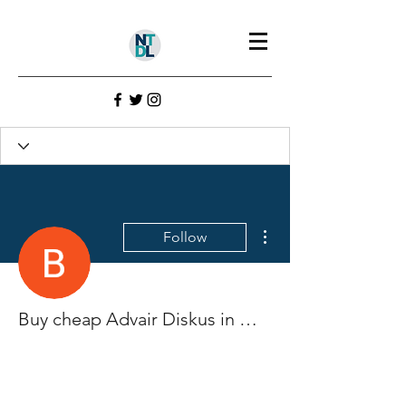
More actions
Follow
Buy cheap Advair Diskus in Memphis, Tennessee Online