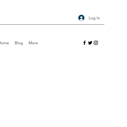
Log In
Home
Blog
More