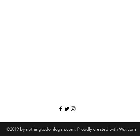
©2019 by nothingtodoinlogan.com. Proudly created with Wix.com