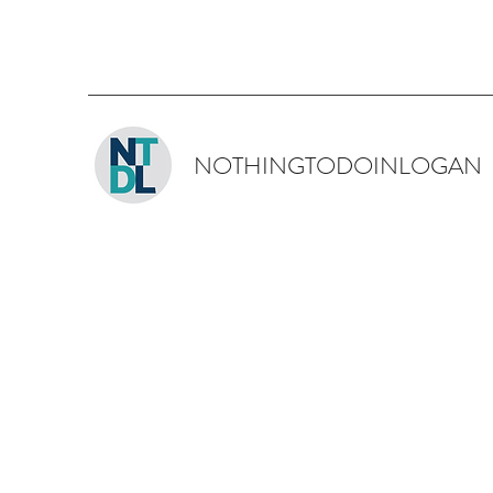
NOTHINGTODOINLOGAN