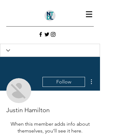
Profile
Join date: Aug 1, 2022
More actions
Follow
There’s nothing to show
here yet
Justin Hamilton
When this member adds info about
themselves, you’ll see it here.